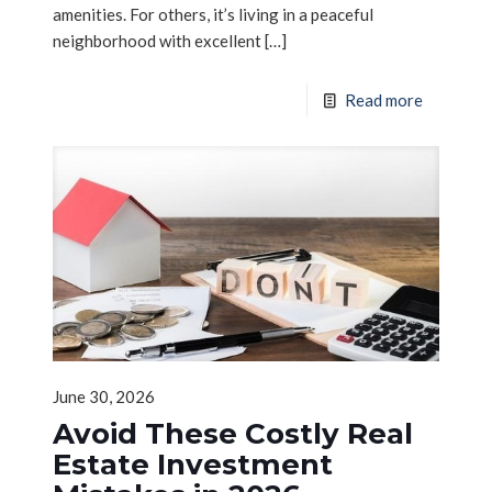
amenities. For others, it’s living in a peaceful
neighborhood with excellent
[…]
Read more
June 30, 2026
Avoid These Costly Real
Estate Investment