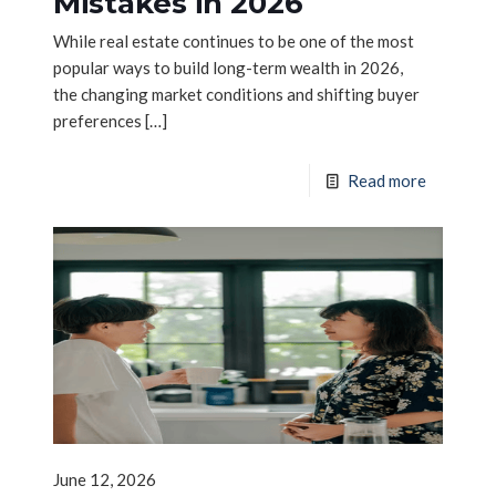
Mistakes in 2026
While real estate continues to be one of the most
popular ways to build long-term wealth in 2026,
the changing market conditions and shifting buyer
preferences
[…]
Read more
June 12, 2026