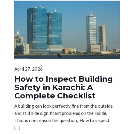
April 27, 2026
How to Inspect Building
Safety in Karachi: A
Complete Checklist
A building can look perfectly fine from the outside
and still hide significant problems on the inside.
That is one reason the question, ‘How to inspect
[…]