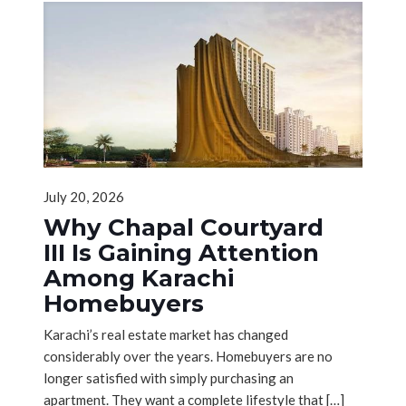
July 20, 2026
Why Chapal Courtyard
III Is Gaining Attention
Among Karachi
Homebuyers
Karachi’s real estate market has changed
considerably over the years. Homebuyers are no
longer satisfied with simply purchasing an
apartment. They want a complete lifestyle that
[…]