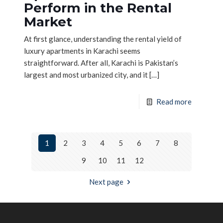
Perform in the Rental
Market
At first glance, understanding the rental yield of
luxury apartments in Karachi seems
straightforward. After all, Karachi is Pakistan’s
largest and most urbanized city, and it
[…]
Read more
1
2
3
4
5
6
7
8
9
10
11
12
Next page