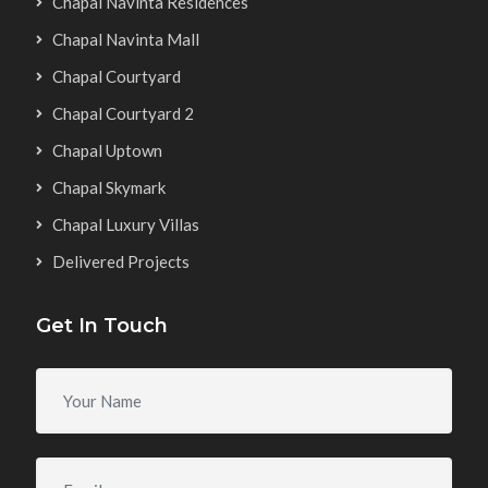
Chapal Navinta Residences
Chapal Navinta Mall
Chapal Courtyard
Chapal Courtyard 2
Chapal Uptown
Chapal Skymark
Chapal Luxury Villas
Delivered Projects
Get In Touch