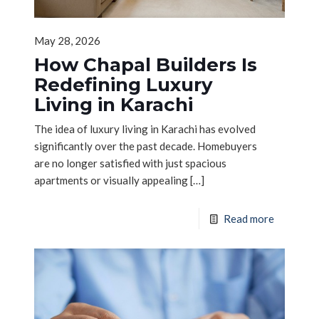
May 28, 2026
How Chapal Builders Is
Redefining Luxury
Living in Karachi
The idea of luxury living in Karachi has evolved
significantly over the past decade. Homebuyers
are no longer satisfied with just spacious
apartments or visually appealing
[…]
Read more