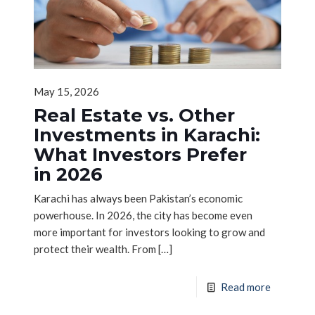
May 15, 2026
Real Estate vs. Other
Investments in Karachi:
What Investors Prefer
in 2026
Karachi has always been Pakistan’s economic
powerhouse. In 2026, the city has become even
more important for investors looking to grow and
protect their wealth. From
[…]
Read more