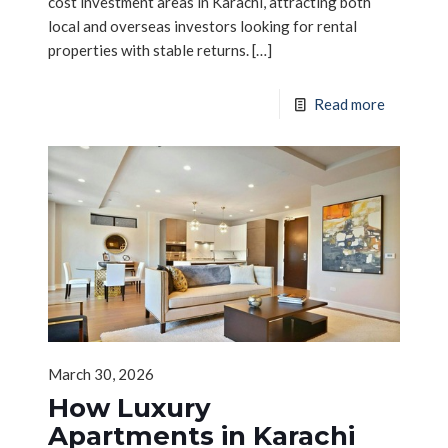
cost investment areas in Karachi, attracting both
local and overseas investors looking for rental
properties with stable returns.
[…]
Read more
March 30, 2026
How Luxury
Apartments in Karachi