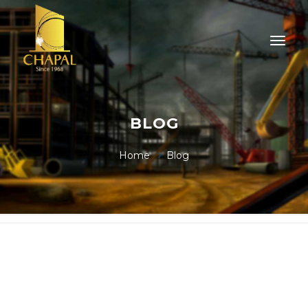
BLOG
Home
Blog