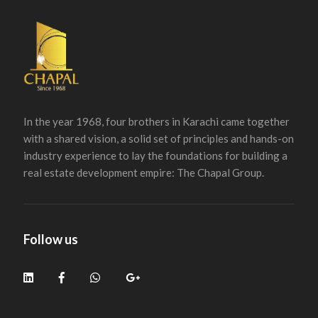
In the year 1968, four brothers in Karachi came together
with a shared vision, a solid set of principles and hands-on
industry experience to lay the foundations for building a
real estate development empire: The Chapal Group.
Follow us