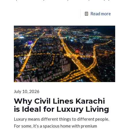
Read more
July 10, 2026
Why Civil Lines Karachi
is Ideal for Luxury Living
Luxury means different things to different people.
For some, it’s a spacious home with premium