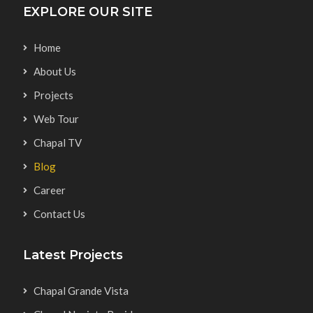
EXPLORE OUR SITE
Home
About Us
Projects
Web Tour
Chapal TV
Blog
Career
Contact Us
Latest Projects
Chapal Grande Vista