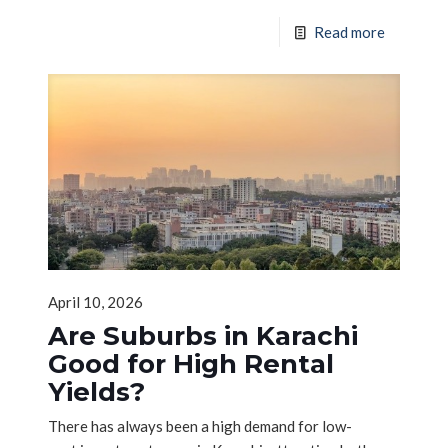
Read more
April 10, 2026
Are Suburbs in Karachi
Good for High Rental
Yields?
There has always been a high demand for low-