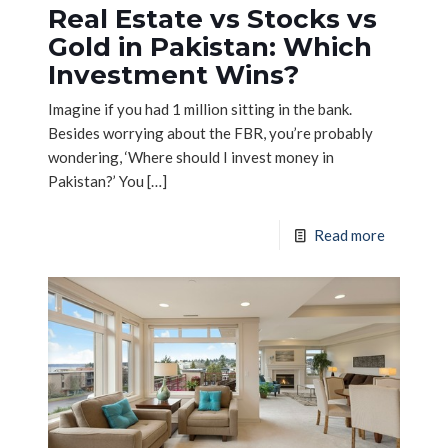
Real Estate vs Stocks vs
Gold in Pakistan: Which
Investment Wins?
Imagine if you had 1 million sitting in the bank.
Besides worrying about the FBR, you’re probably
wondering, ‘Where should I invest money in
Pakistan?’ You
[…]
Read more