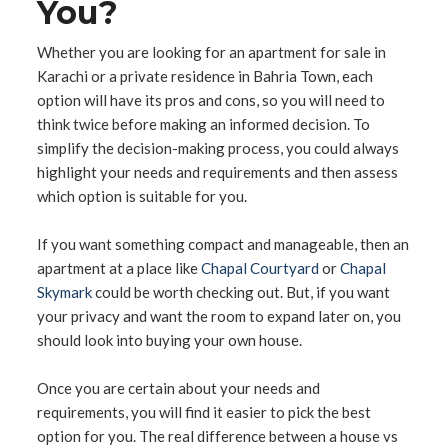
You?
Whether you are looking for an apartment for sale in
Karachi or a private residence in Bahria Town, each
option will have its pros and cons, so you will need to
think twice before making an informed decision. To
simplify the decision-making process, you could always
highlight your needs and requirements and then assess
which option is suitable for you.
If you want something compact and manageable, then an
apartment at a place like
Chapal Courtyard
or
Chapal
Skymark
could be worth checking out. But, if you want
your privacy and want the room to expand later on, you
should look into buying your own house.
Once you are certain about your needs and
requirements, you will find it easier to pick the best
option for you. The real difference between a house vs