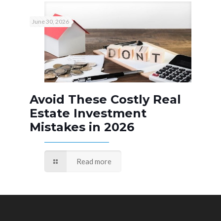
June 30, 2026
Avoid These Costly Real
Estate Investment
Mistakes in 2026
Read more