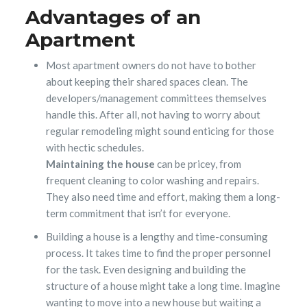
Advantages of an
Apartment
Most apartment owners do not have to bother
about keeping their shared spaces clean. The
developers/management committees themselves
handle this. After all, not having to worry about
regular remodeling might sound enticing for those
with hectic schedules.
Maintaining the house
can be pricey, from
frequent cleaning to color washing and repairs.
They also need time and effort, making them a long-
term commitment that isn’t for everyone.
Building a house is a lengthy and time-consuming
process. It takes time to find the proper personnel
for the task. Even designing and building the
structure of a house might take a long time. Imagine
wanting to move into a new house but waiting a