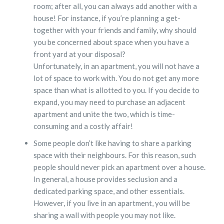
room; after all, you can always add another with a
house! For instance, if you’re planning a get-
together with your friends and family, why should
you be concerned about space when you have a
front yard at your disposal?
Unfortunately, in an apartment, you will not have a
lot of space to work with. You do not get any more
space than what is allotted to you. If you decide to
expand, you may need to purchase an adjacent
apartment and unite the two, which is time-
consuming and a costly affair!
Some people don’t like having to share a parking
space with their neighbours. For this reason, such
people should never pick an apartment over a house.
In general, a house provides seclusion and a
dedicated parking space, and other essentials.
However, if you live in an apartment, you will be
sharing a wall with people you may not like.