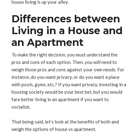
house living is up your alley.
Differences between
Living in a House and
an Apartment
To make the right decision, you must understand the
pros and cons of each option. Then, you will need to
weigh those pros and cons against your own needs. For
instance, do you want privacy, or do you want a place
with pools, gyms, etc.? If you want privacy, investing in a
housing society would be your best bet, but you would
fare better living in an apartment if you want to
socialize.
That being said, let’s look at the benefits of both and
weigh the options of house vs apartment.