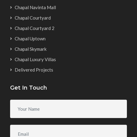
Chapal Navinta Mall
Chapal Courtyard
Chapal Courtyard 2
Chapal Uptown
Chapal Skymark
Chapal Luxury Villas
Delivered Projects
Get In Touch