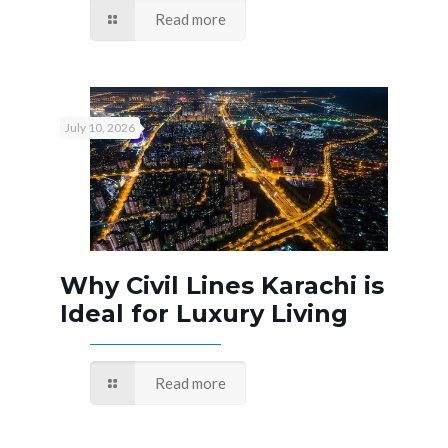
Read more
July 10, 2026
Why Civil Lines Karachi is
Ideal for Luxury Living
Read more