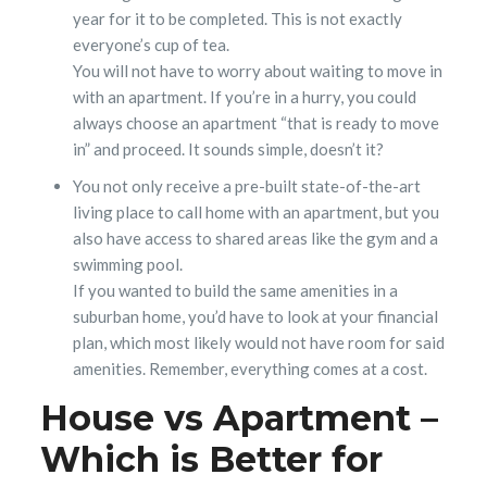
year for it to be completed. This is not exactly
everyone’s cup of tea.
You will not have to worry about waiting to move in
with an apartment. If you’re in a hurry, you could
always choose an apartment “that is ready to move
in” and proceed. It sounds simple, doesn’t it?
You not only receive a pre-built state-of-the-art
living place to call home with an apartment, but you
also have access to shared areas like the gym and a
swimming pool.
If you wanted to build the same amenities in a
suburban home, you’d have to look at your financial
plan, which most likely would not have room for said
amenities. Remember, everything comes at a cost.
House vs Apartment –
Which is Better for