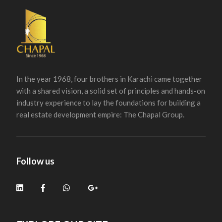
In the year 1968, four brothers in Karachi came together
with a shared vision, a solid set of principles and hands-on
industry experience to lay the foundations for building a
real estate development empire: The Chapal Group.
Follow us