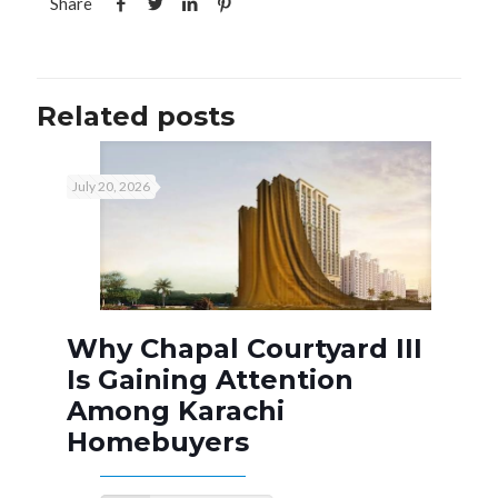
Share
Related posts
July 20, 2026
Why Chapal Courtyard III
Is Gaining Attention
Among Karachi
Homebuyers