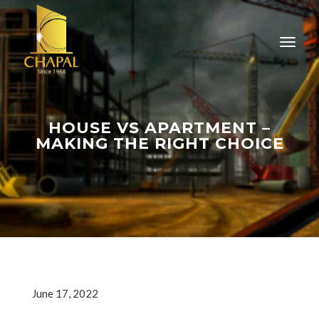
HOUSE VS APARTMENT –
MAKING THE RIGHT CHOICE
June 17, 2022