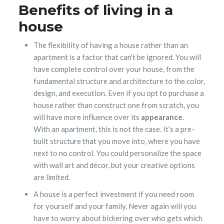
Benefits of living in a
house
The flexibility of having a house rather than an
apartment is a factor that can’t be ignored. You will
have complete control over your house, from the
fundamental structure and architecture to the color,
design, and execution. Even if you opt to purchase a
house rather than construct one from scratch, you
will have more influence over its
appearance
.
With an apartment, this is not the case. It’s a pre-
built structure that you move into, where you have
next to no control. You could personalize the space
with wall art and décor, but your creative options
are limited.
A house is a perfect investment if you need room
for yourself and your family. Never again will you
have to worry about bickering over who gets which