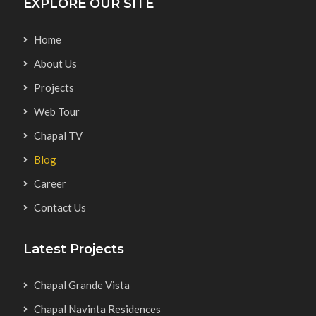
EXPLORE OUR SITE
Home
About Us
Projects
Web Tour
Chapal TV
Blog
Career
Contact Us
Latest Projects
Chapal Grande Vista
Chapal Navinta Residences