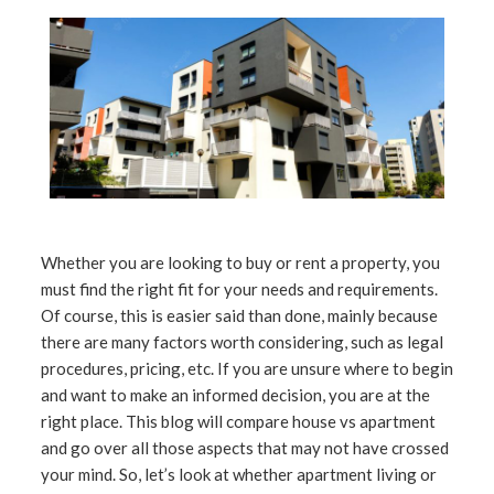
Whether you are looking to buy or rent a property, you
must find the right fit for your needs and requirements.
Of course, this is easier said than done, mainly because
there are many factors worth considering, such as legal
procedures, pricing, etc. If you are unsure where to begin
and want to make an informed decision, you are at the
right place. This blog will compare house vs apartment
and go over all those aspects that may not have crossed
your mind. So, let’s look at whether apartment living or