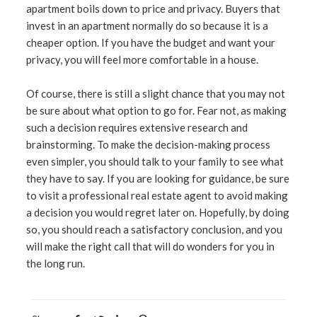
apartment boils down to price and privacy. Buyers that
invest in an apartment normally do so because it is a
cheaper option. If you have the budget and want your
privacy, you will feel more comfortable in a house.
Of course, there is still a slight chance that you may not
be sure about what option to go for. Fear not, as making
such a decision requires extensive research and
brainstorming. To make the decision-making process
even simpler, you should talk to your family to see what
they have to say. If you are looking for guidance, be sure
to visit a professional real estate agent to avoid making
a decision you would regret later on. Hopefully, by doing
so, you should reach a satisfactory conclusion, and you
will make the right call that will do wonders for you in
the long run.