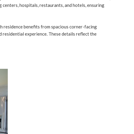
 centers, hospitals, restaurants, and hotels, ensuring
each residence benefits from spacious corner-facing
 residential experience. These details reflect the