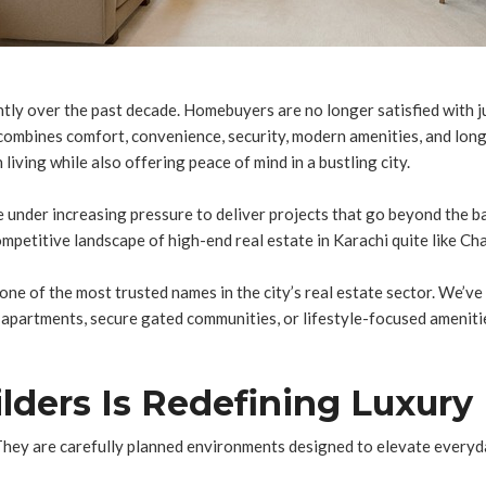
antly over the past decade. Homebuyers are no longer satisfied with j
 combines comfort, convenience, security, modern amenities, and lo
living while also offering peace of mind in a bustling city.
e under increasing pressure to deliver projects that go beyond the b
petitive landscape of high-end real estate in Karachi quite like Cha
 one of the most trusted names in the city’s real estate sector. We’v
ed apartments, secure gated communities, or lifestyle-focused amenit
ders Is Redefining Luxury 
hey are carefully planned environments designed to elevate everyday