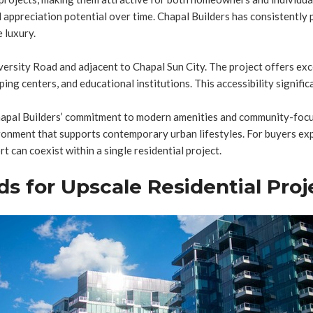
 appreciation potential over time. Chapal Builders has consistently 
 luxury.
iversity Road and adjacent to Chapal Sun City. The project offers exc
ing centers, and educational institutions. This accessibility significa
Chapal Builders’ commitment to modern amenities and community-focu
onment that supports contemporary urban lifestyles. For buyers explo
an coexist within a single residential project.
ds for Upscale Residential Proj