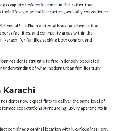
ting complete
residential communities
rather than
ir lifestyle, social interaction, and daily convenience.
n Scheme 45. Unlike traditional housing schemes that
 sports facilities, and community areas within the
n Karachi for families seeking both comfort and
urban residents struggle to find in densely populated
er understanding of what modern urban families truly
 Karachi
r, residents now expect
flats
to deliver the same level of
ansformed expectations surrounding luxury apartments in
ject combines a central location with luxurious interiors,