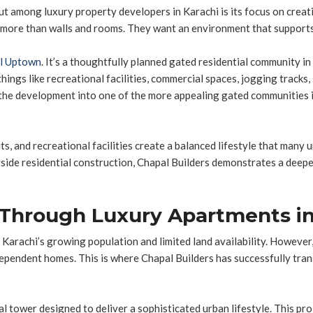
ut among luxury property developers in Karachi is its focus on crea
e than walls and rooms. They want an environment that supports the
l Uptown
. It’s a thoughtfully planned gated residential community i
things like recreational facilities, commercial spaces, jogging tracks,
the development into one of the more appealing gated communities i
s, and recreational facilities create a balanced lifestyle that many 
ngside residential construction, Chapal Builders demonstrates a deep
g Through Luxury Apartments in
 Karachi’s growing population and limited land availability. Howeve
ndependent homes. This is where Chapal Builders has successfully tr
al tower designed to deliver a sophisticated urban lifestyle. This pro