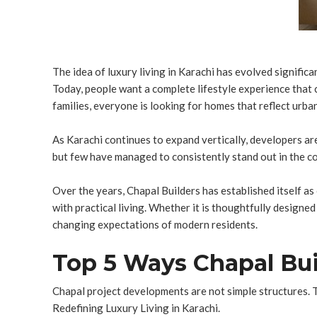
The idea of luxury living in Karachi has evolved signific
Today, people want a complete lifestyle experience that
families, everyone is looking for homes that reflect urban 
As Karachi continues to expand vertically, developers ar
but few have managed to consistently stand out in the com
Over the years, Chapal Builders has established itself as
with practical living. Whether it is thoughtfully design
changing expectations of modern residents.
Top 5 Ways Chapal Buil
Chapal project developments are not simple structures. T
Redefining Luxury Living in Karachi.