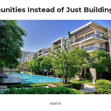
nities Instead of Just Buildin
source