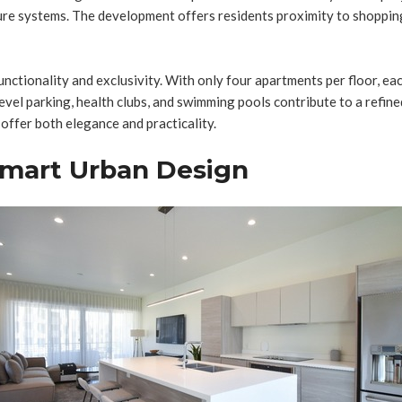
ture systems. The development offers residents proximity to shopping
 functionality and exclusivity. With only four apartments per floor, 
evel parking, health clubs, and swimming pools contribute to a refined
ffer both elegance and practicality.
Smart Urban Design