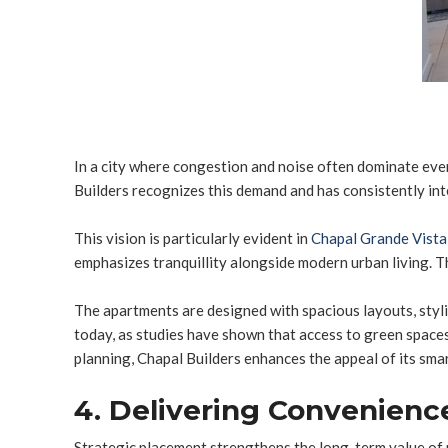
In a city where congestion and noise often dominate eve
Builders recognizes this demand and has consistently inte
This vision is particularly evident in
Chapal Grande Vista
emphasizes tranquillity alongside modern urban living. T
The apartments are designed with spacious layouts, styli
today, as studies have shown that access to green spaces 
planning, Chapal Builders enhances the appeal of its smar
4. Delivering Convenienc
Strategic placement strengthens the long-term value of 