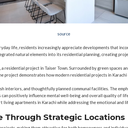
source
ryday life, residents increasingly appreciate developments that inc
grated natural elements into its residential planning, creating projec
, a residential project in Taiser Town. Surrounded by green spaces a
he project demonstrates how modern residential projects in Karachi 
sh interiors, and thoughtfully planned communal facilities. The emph
can positively influence mental well-being and overall quality of lif
t living apartments in Karachi while addressing the emotional and li
e Through Strategic Locations
projects, making them attractive for both homeowners and individual