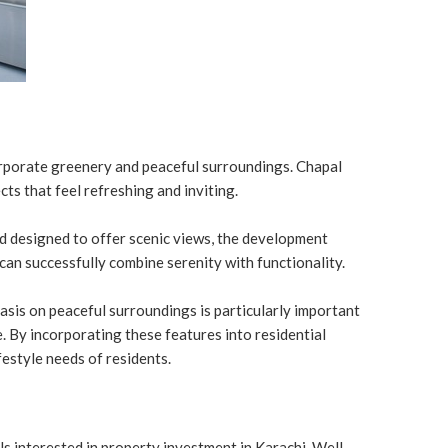
orporate greenery and peaceful surroundings. Chapal
ts that feel refreshing and inviting.
nd designed to offer scenic views, the development
can successfully combine serenity with functionality.
asis on peaceful surroundings is particularly important
e. By incorporating these features into residential
festyle needs of residents.
s interested in property investment in Karachi. Well-