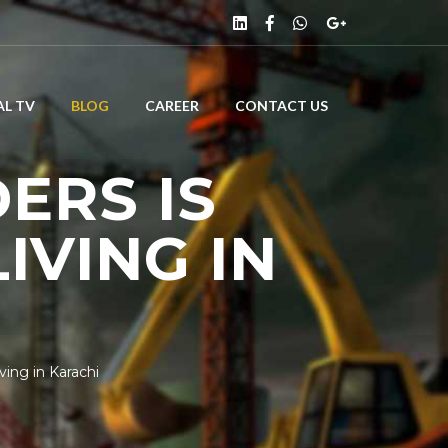
L TV
BLOG
CAREER
CONTACT US
ERS IS
IVING IN
ing in Karachi