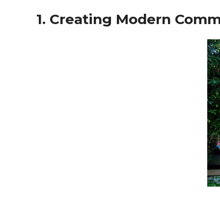
1. Creating Modern Commu