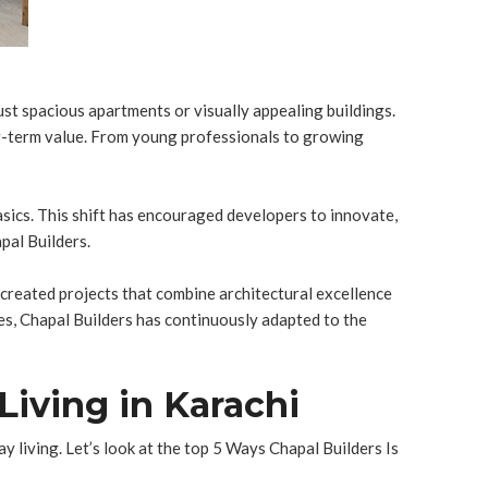
ust spacious apartments or visually appealing buildings.
ng-term value. From young professionals to growing
asics. This shift has encouraged developers to innovate,
pal Builders.
e created projects that combine architectural excellence
ies, Chapal Builders has continuously adapted to the
Living in Karachi
 living. Let’s look at the top 5 Ways Chapal Builders Is