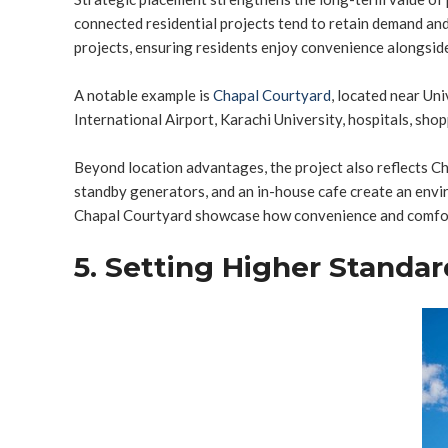
connected residential projects tend to retain demand and
projects, ensuring residents enjoy convenience alongside
A notable example is
Chapal Courtyard
, located near Un
International Airport, Karachi University, hospitals, shopp
Beyond location advantages, the project also reflects 
standby generators, and an in-house cafe create an envir
Chapal Courtyard showcase how convenience and comfort c
5. Setting Higher Standar