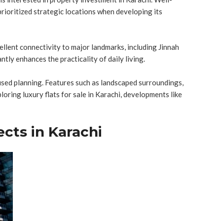
prioritized strategic locations when developing its
ellent connectivity to major landmarks, including Jinnah
ntly enhances the practicality of daily living.
sed planning. Features such as landscaped surroundings,
ring luxury flats for sale in Karachi, developments like
ects in Karachi