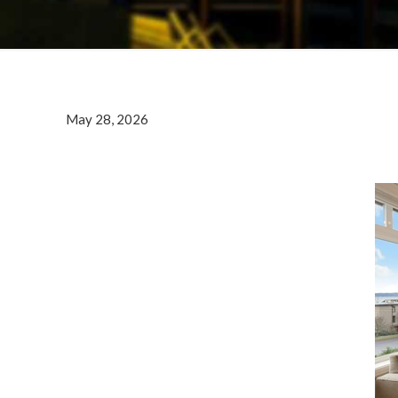
May 28, 2026