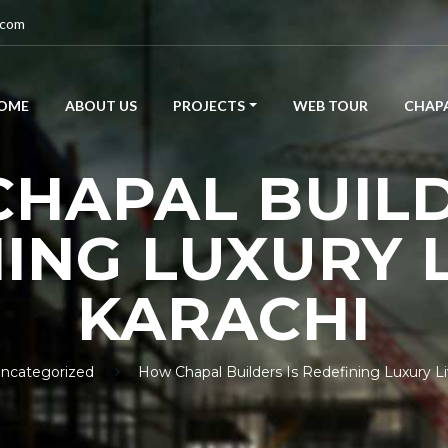
.com
OME
ABOUT US
PROJECTS
WEB TOUR
CHAPA
HAPAL BUILD
ING LUXURY L
KARACHI
ncategorized
How Chapal Builders Is Redefining Luxury Liv