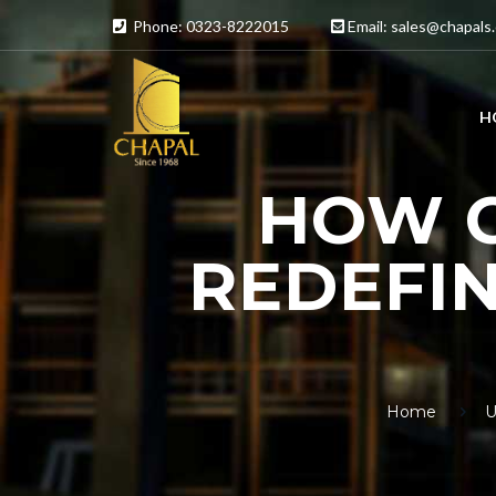
Phone: 0323-8222015
Email:
sales@chapals
H
HOW C
REDEFIN
Home
U