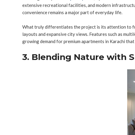
extensive recreational facilities, and modern infrastruc
convenience remains a major part of everyday life.
What truly differentiates the project is its attention to
layouts and expansive city views. Features such as multil
growing demand for premium apartments in Karachi that o
3. Blending Nature with 