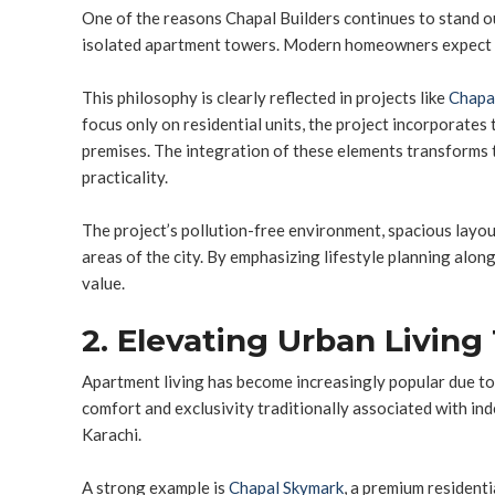
One of the reasons Chapal Builders continues to stand o
isolated apartment towers. Modern homeowners expect mor
This philosophy is clearly reflected in projects like
Chapa
focus only on residential units, the project incorporates 
premises. The integration of these elements transforms 
practicality.
The project’s pollution-free environment, spacious layout
areas of the city. By emphasizing lifestyle planning alo
value.
2. Elevating Urban Livin
Apartment living has become increasingly popular due to
comfort and exclusivity traditionally associated with i
Karachi.
A strong example is
Chapal Skymark
, a premium residenti